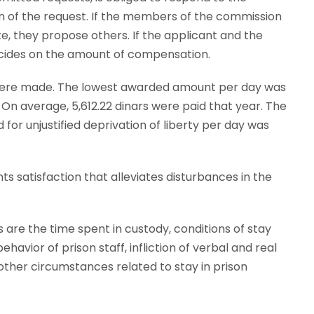
n of the request. If the members of the commission
, they propose others. If the applicant and the
ecides on the amount of compensation.
ns were made. The lowest awarded amount per day was
. On average, 5,612.22 dinars were paid that year. The
for unjustified deprivation of liberty per day was
satisfaction that alleviates disturbances in the
 are the time spent in custody, conditions of stay
ehavior of prison staff, infliction of verbal and real
other circumstances related to stay in prison