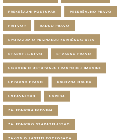
PREKRŠAJNI POSTUPAK
PREKRŠAJNO PRAVO
PRITVOR
RADNO PRAVO
SPORAZUM O PRIZNANJU KRIVIČNOG DELA
STARATELJSTVO
STVARNO PRAVO
UGOVOR O USTUPANJU I RASPODELI IMOVINE
UPRAVNO PRAVO
USLOVNA OSUDA
USTAVNI SUD
UVREDA
ZAJEDNICKA IMOVINA
ZAJEDNICKO STARATELJSTVO
ZAKON O ZASTITI POTROSACA