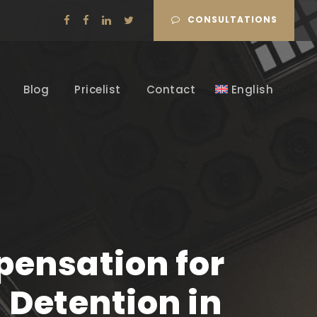
CONSULTATIONS
Blog
Pricelist
Contact
English
ensation for
Detention in