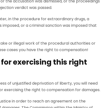
 or the accusation was dismissed, or the proceedings
rejection verdict was passed.
er, in the procedure for extraordinary drugs, a
s imposed, or a criminal sanction was imposed that
ke or illegal work of the procedural authorities or
 these cases you have the right to compensation!
or exercising this right
s of unjustified deprivation of liberty, you will need
for exercising the right to compensation for damages.
 Justice in order to reach an agreement on the
 damages. The Commission within the Ministry of