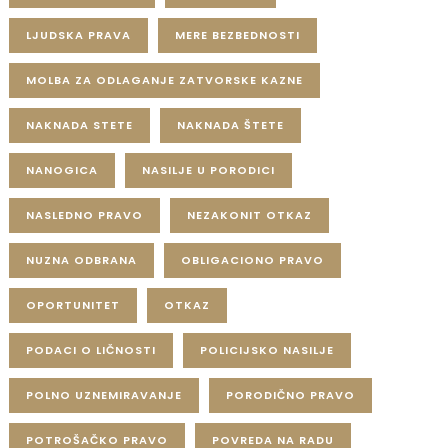
LJUDSKA PRAVA
MERE BEZBEDNOSTI
MOLBA ZA ODLAGANJE ZATVORSKE KAZNE
NAKNADA STETE
NAKNADA ŠTETE
NANOGICA
NASILJE U PORODICI
NASLEDNO PRAVO
NEZAKONIT OTKAZ
NUZNA ODBRANA
OBLIGACIONO PRAVO
OPORTUNITET
OTKAZ
PODACI O LIČNOSTI
POLICIJSKO NASILJE
POLNO UZNEMIRAVANJE
PORODIČNO PRAVO
POTROŠAČKO PRAVO
POVREDA NA RADU