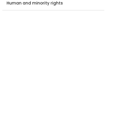
Human and minority rights