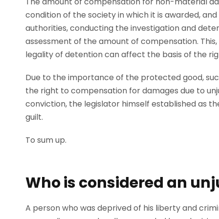
The amount of compensation for non-material d
condition of the society in which it is awarded, and
authorities, conducting the investigation and detent
assessment of the amount of compensation. This, 
legality of detention can affect the basis of the 
Due to the importance of the protected good, such
the right to compensation for damages due to unjust
conviction, the legislator himself established as th
guilt.
To sum up.
Who is considered an unj
A person who was deprived of his liberty and crimi