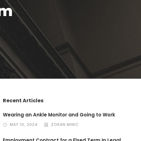
em
Recent Articles
Wearing an Ankle Monitor and Going to Work
MAY 10, 2024
ZORAN MINIC
Employment Contract for a Fixed Term In Legal