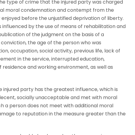
he type of crime that the injured party was charged
special moral condemnation and contempt from the
enjoyed before the unjustified deprivation of liberty.
influenced by the use of means of rehabilitation and
ublication of the judgment on the basis of a
ed conviction, the age of the person who was
ion, occupation, social activity, previous life, lack of
ancement in the service, interrupted education,
 residence and working environment, as well as
he injured party has the greatest influence, which is
 indecent, socially unacceptable and met with moral
ch a person does not meet with additional moral
amage to reputation in the measure greater than the