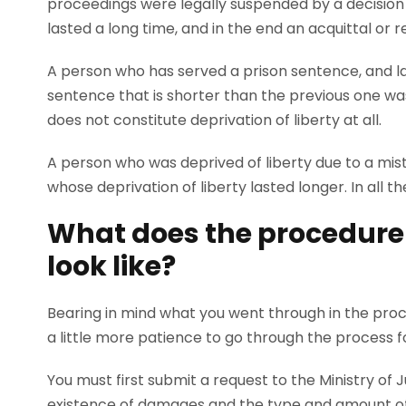
proceedings were legally suspended by a decision
lasted a long time, and in the end an acquittal or 
A person who has served a prison sentence, and lat
sentence that is shorter than the previous one wa
does not constitute deprivation of liberty at all.
A person who was deprived of liberty due to a mista
whose deprivation of liberty lasted longer. In all
What does the procedure f
look like?
Bearing in mind what you went through in the proces
a little more patience to go through the process 
You must first submit a request to the Ministry of
existence of damages and the type and amount of