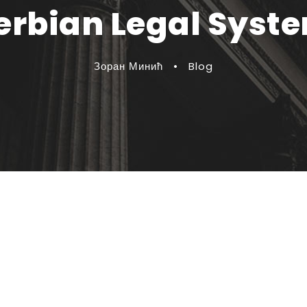
erbian Legal Syst
Зоран Минић
•
Blog