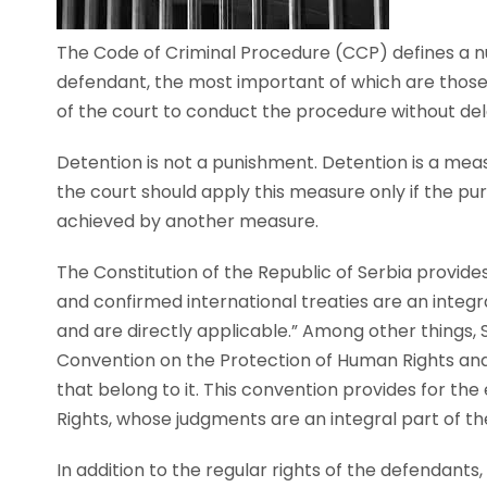
The Code of Criminal Procedure (CCP) defines a nu
defendant, the most important of which are those c
of the court to conduct the procedure without del
Detention is not a punishment. Detention is a me
the court should apply this measure only if the 
achieved by another measure.
The Constitution of the Republic of Serbia provide
and confirmed international treaties are an integra
and are directly applicable.” Among other things, 
Convention on the Protection of Human Rights an
that belong to it. This convention provides for t
Rights, whose judgments are an integral part of the
In addition to the regular rights of the defendants,