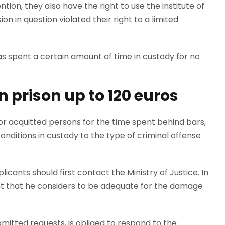
tion, they also have the right to use the institute of
on in question violated their right to a limited
as spent a certain amount of time in custody for no
 prison up to 120 euros
 acquitted persons for the time spent behind bars,
nditions in custody to the type of criminal offense
icants should first contact the Ministry of Justice. In
nt that he considers to be adequate for the damage
ubmitted requests, is obliged to respond to the