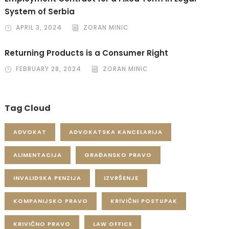
System of Serbia
APRIL 3, 2024
ZORAN MINIC
Returning Products is a Consumer Right
FEBRUARY 28, 2024
ZORAN MINIC
Tag Cloud
ADVOKAT
ADVOKATSKA KANCELARIJA
ALIMENTACIJA
GRAĐANSKO PRAVO
INVALIDSKA PENZIJA
IZVRŠENJE
KOMPANIJSKO PRAVO
KRIVIČNI POSTUPAK
KRIVIČNO PRAVO
LAW OFFICE