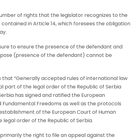
mber of rights that the legislator recognizes to the
ontained in Article 14, which foresees the obligation
ay.
asure to ensure the presence of the defendant and
purpose (presence of the defendant) cannot be
s that “Generally accepted rules of international law
l part of the legal order of the Republic of Serbia
Serbia has signed and ratified the European
d Fundamental Freedoms as well as the protocols
he establishment of the European Court of Human
 legal order of the Republic of Serbia.
 primarily the right to file an appeal against the