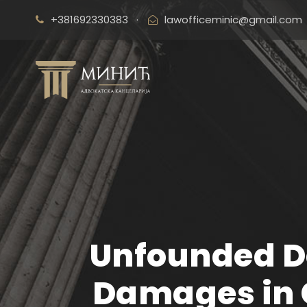
+381692330383
·
lawofficeminic@gmail.com
Unfounded D
Damages in 