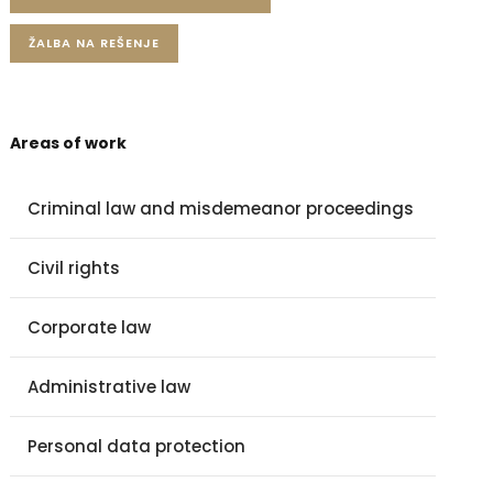
ŽALBA NA REŠENJE
Areas of work
Criminal law and misdemeanor proceedings
Civil rights
Corporate law
Administrative law
Personal data protection