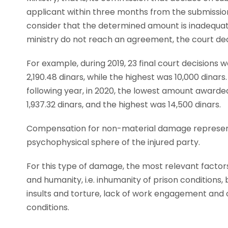
applicant within three months from the submissio
consider that the determined amount is inadequate
ministry do not reach an agreement, the court d
For example, during 2019, 23 final court decisio
2,190.48 dinars, while the highest was 10,000 dinars
following year, in 2020, the lowest amount awarded 
1,937.32 dinars, and the highest was 14,500 dinars.
Compensation for non-material damage represents 
psychophysical sphere of the injured party.
For this type of damage, the most relevant factors
and humanity, i.e. inhumanity of prison conditions, b
insults and torture, lack of work engagement and 
conditions.