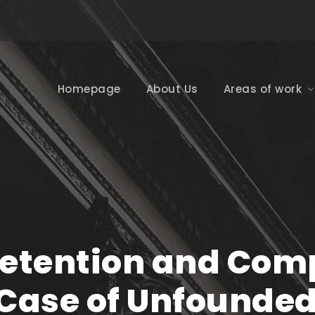
Homepage
About Us
Areas of work
etention and Comp
Case of Unfounded 