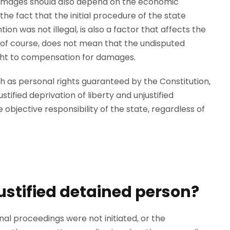
amages should also depend on the economic
 the fact that the initial procedure of the state
ion was not illegal, is also a factor that affects the
of course, does not mean that the undisputed
right to compensation for damages.
 as personal rights guaranteed by the Constitution,
ified deprivation of liberty and unjustified
e objective responsibility of the state, regardless of
ustified detained person?
nal proceedings were not initiated, or the