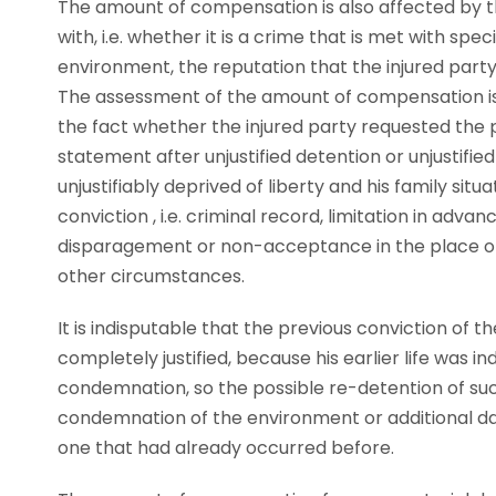
The amount of compensation is also affected by t
with, i.e. whether it is a crime that is met with 
environment, the reputation that the injured party 
The assessment of the amount of compensation is 
the fact whether the injured party requested the p
statement after unjustified detention or unjustifi
unjustifiably deprived of liberty and his family situat
conviction , i.e. criminal record, limitation in adv
disparagement or non-acceptance in the place of
other circumstances.
It is indisputable that the previous conviction of t
completely justified, because his earlier life was
condemnation, so the possible re-detention of su
condemnation of the environment or additional d
one that had already occurred before.