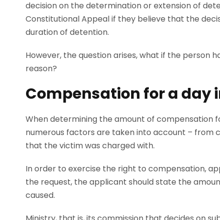
decision on the determination or extension of deten
Constitutional Appeal if they believe that the decisi
duration of detention.
However, the question arises, what if the person h
reason?
Compensation for a day in
When determining the amount of compensation for
numerous factors are taken into account – from co
that the victim was charged with.
In order to exercise the right to compensation, appl
the request, the applicant should state the amou
caused.
Ministry, that is, its commission that decides on s