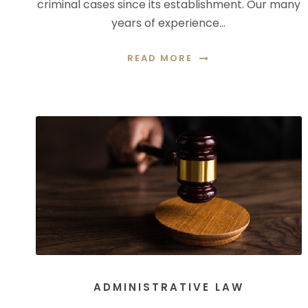
criminal cases since its establishment. Our many
years of experience…
READ MORE
ADMINISTRATIVE LAW