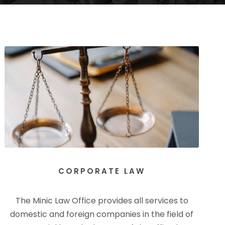
CORPORATE LAW
The Minic Law Office provides all services to
domestic and foreign companies in the field of