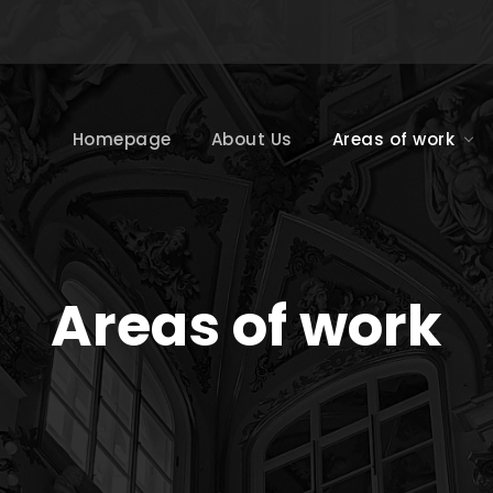
Homepage
About Us
Areas of work
Areas of work