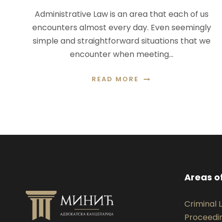
Administrative Law is an area that each of us
encounters almost every day. Even seemingly
simple and straightforward situations that we
encounter when meeting…
READ MORE
Areas o
Criminal
Proceedi