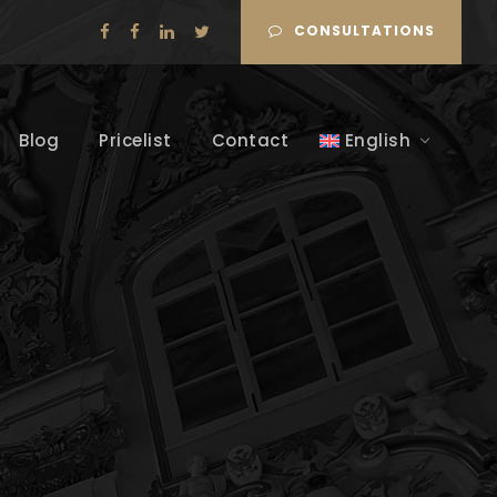
CONSULTATIONS
Blog
Pricelist
Contact
English