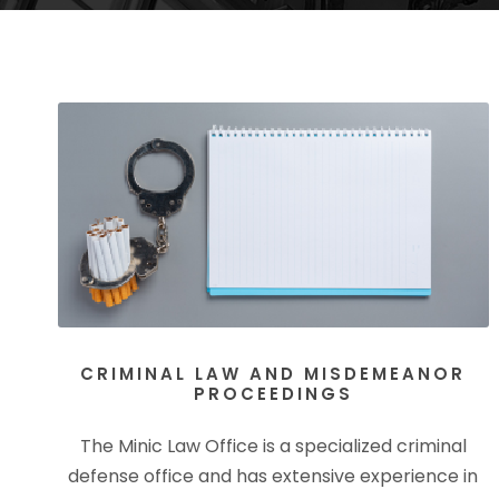
CRIMINAL LAW AND MISDEMEANOR
PROCEEDINGS
The Minic Law Office is a specialized criminal
defense office and has extensive experience in