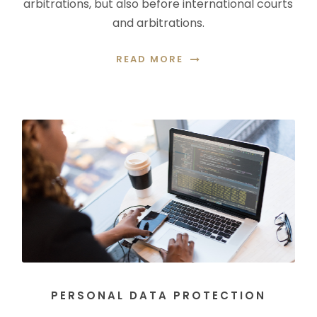
arbitrations, but also before international courts
and arbitrations.
READ MORE
PERSONAL DATA PROTECTION