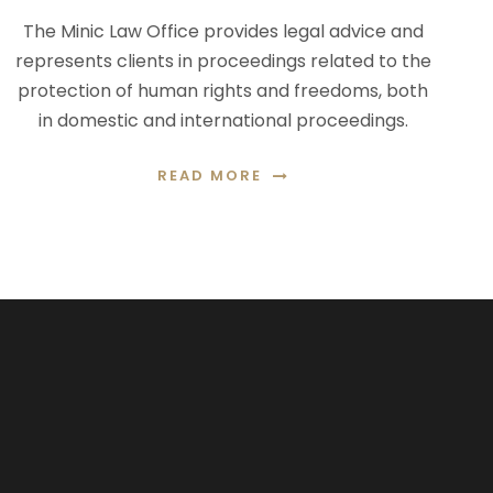
The Minic Law Office provides legal advice and
represents clients in proceedings related to the
protection of human rights and freedoms, both
in domestic and international proceedings.
READ MORE