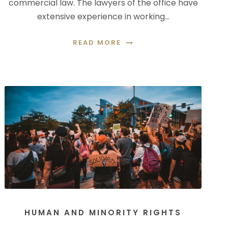
commercial law. The lawyers of the office have
extensive experience in working…
READ MORE
HUMAN AND MINORITY RIGHTS