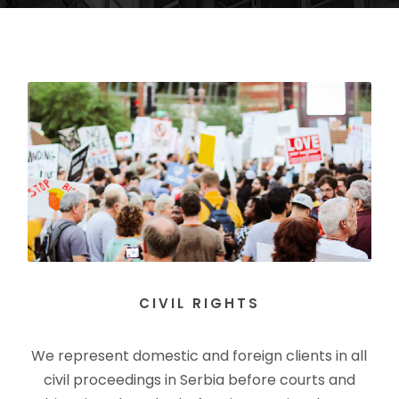
CIVIL RIGHTS
We represent domestic and foreign clients in all
civil proceedings in Serbia before courts and