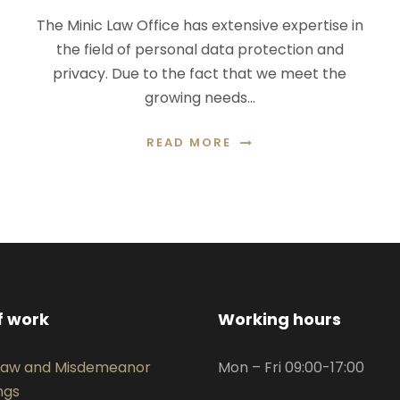
The Minic Law Office has extensive expertise in
the field of personal data protection and
privacy. Due to the fact that we meet the
growing needs…
READ MORE
f work
Working hours
 Law and Misdemeanor
Mon – Fri 09:00-17:00
ngs