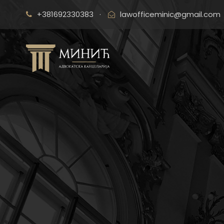
+381692330383
·
lawofficeminic@gmail.com