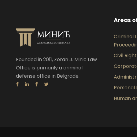
Areas o
Criminal
Proceedi
Civil Righ
Founded in 2011, Zoran J. Minic Law
Corporat
Office is primarily a criminal
defense office in Belgrade.
Administr
Personal 
Human and