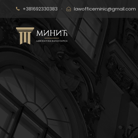
+381692330383
·
lawofficeminic@gmail.com