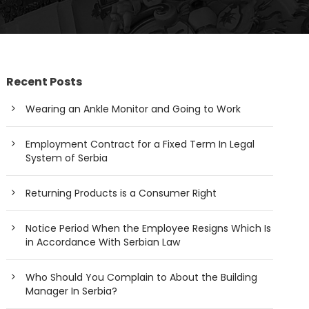
Recent Posts
Wearing an Ankle Monitor and Going to Work
Employment Contract for a Fixed Term In Legal
System of Serbia
Returning Products is a Consumer Right
Notice Period When the Employee Resigns Which Is
in Accordance With Serbian Law
Who Should You Complain to About the Building
Manager In Serbia?