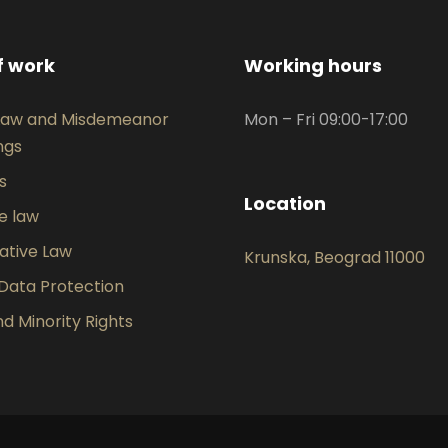
f work
Working hours
 Law and Misdemeanor
Mon – Fri 09:00-17:00
ngs
ts
Location
e law
ative Law
Krunska, Beograd 11000
Data Protection
 Minority Rights