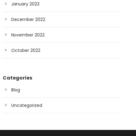
January 2023
December 2022
November 2022
October 2022
Categories
Blog
Uncategorized