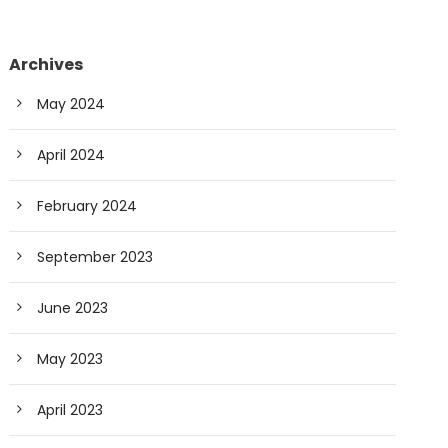
Archives
May 2024
April 2024
February 2024
September 2023
June 2023
May 2023
April 2023