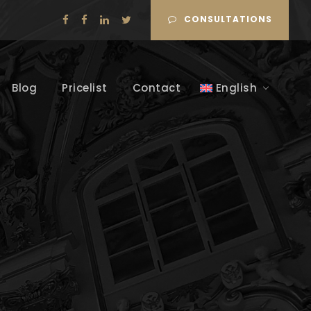
CONSULTATIONS
Blog
Pricelist
Contact
English