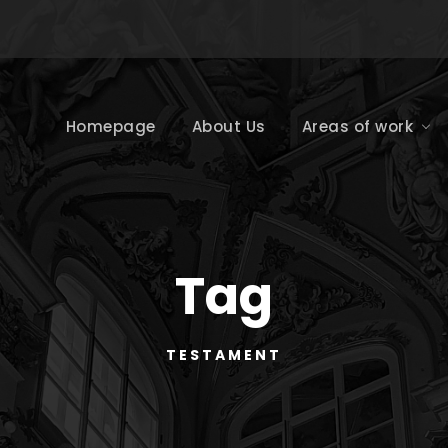
Homepage
About Us
Areas of work
Tag
TESTAMENT