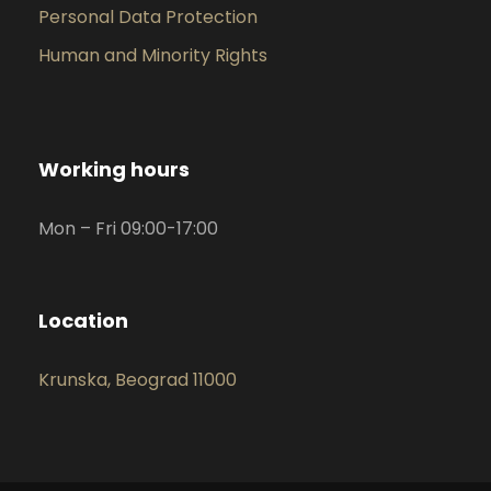
Personal Data Protection
Human and Minority Rights
Working hours
Mon – Fri 09:00-17:00
Location
Krunska, Beograd 11000