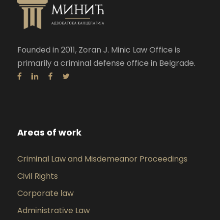
Founded in 2011, Zoran J. Minic Law Office is
primarily a criminal defense office in Belgrade.
Areas of work
Criminal Law and Misdemeanor Proceedings
Civil Rights
Corporate law
Administrative Law