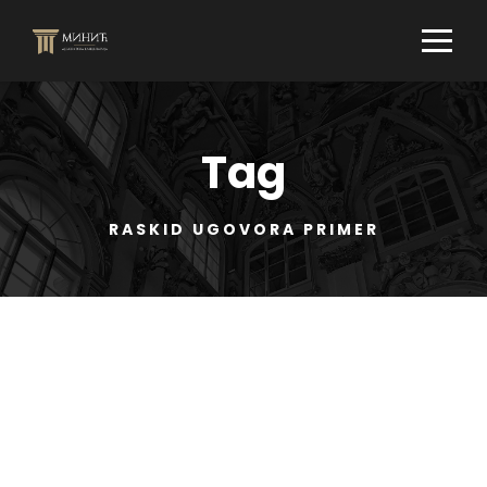
Tag
RASKID UGOVORA PRIMER