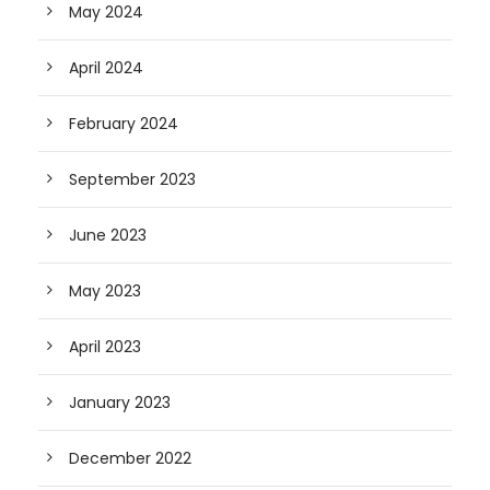
May 2024
April 2024
February 2024
September 2023
June 2023
May 2023
April 2023
January 2023
December 2022