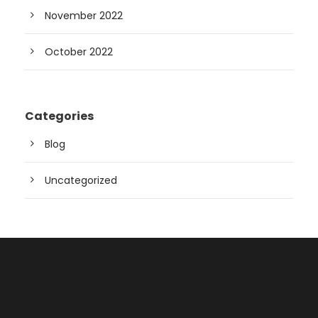
November 2022
October 2022
Categories
Blog
Uncategorized