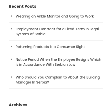
Recent Posts
Wearing an Ankle Monitor and Going to Work
Employment Contract for a Fixed Term In Legal
System of Serbia
Returning Products is a Consumer Right
Notice Period When the Employee Resigns Which
Is in Accordance With Serbian Law
Who Should You Complain to About the Building
Manager In Serbia?
Archives