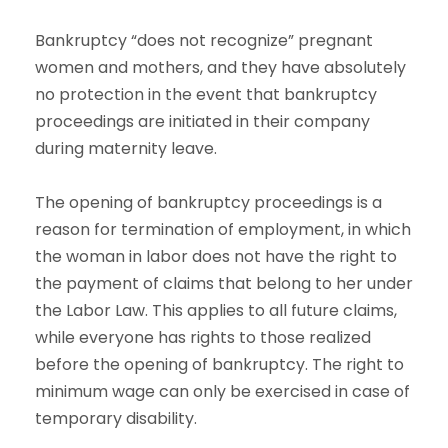
Bankruptcy “does not recognize” pregnant
women and mothers, and they have absolutely
no protection in the event that bankruptcy
proceedings are initiated in their company
during maternity leave.
The opening of bankruptcy proceedings is a
reason for termination of employment, in which
the woman in labor does not have the right to
the payment of claims that belong to her under
the Labor Law. This applies to all future claims,
while everyone has rights to those realized
before the opening of bankruptcy. The right to
minimum wage can only be exercised in case of
temporary disability.