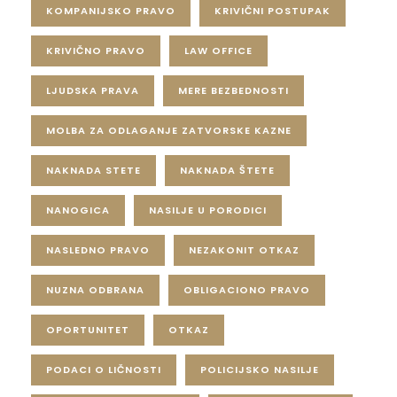
KOMPANIJSKO PRAVO
KRIVIČNI POSTUPAK
KRIVIČNO PRAVO
LAW OFFICE
LJUDSKA PRAVA
MERE BEZBEDNOSTI
MOLBA ZA ODLAGANJE ZATVORSKE KAZNE
NAKNADA STETE
NAKNADA ŠTETE
NANOGICA
NASILJE U PORODICI
NASLEDNO PRAVO
NEZAKONIT OTKAZ
NUZNA ODBRANA
OBLIGACIONO PRAVO
OPORTUNITET
OTKAZ
PODACI O LIČNOSTI
POLICIJSKO NASILJE