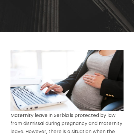
Maternity leave in Serbia is protected by law
from dismissal during pregnancy and maternity
leave. However, there is a situation when the