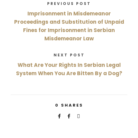
PREVIOUS POST
Imprisonment in Misdemeanor
Proceedings and Substitution of Unpaid
Fines for Imprisonment in Serbian
Misdemeanor Law
NEXT POST
What Are Your Rights In Serbian Legal
System When You Are Bitten By a Dog?
0
SHARES