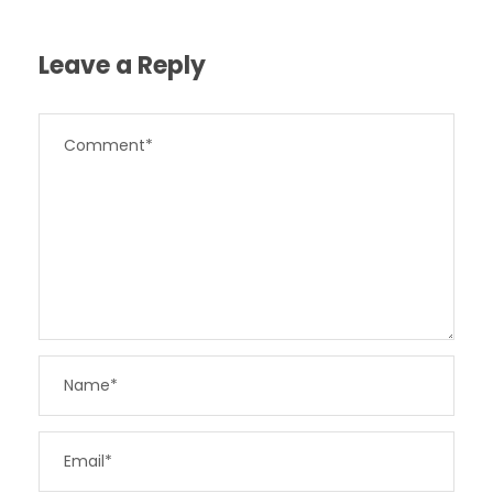
Leave a Reply