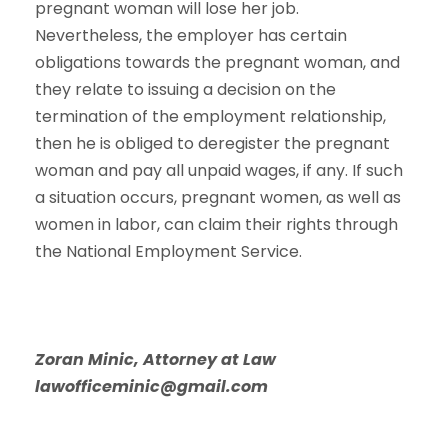
pregnant woman will lose her job.
Nevertheless, the employer has certain
obligations towards the pregnant woman, and
they relate to issuing a decision on the
termination of the employment relationship,
then he is obliged to deregister the pregnant
woman and pay all unpaid wages, if any. If such
a situation occurs, pregnant women, as well as
women in labor, can claim their rights through
the National Employment Service.
Zoran Minic, Attorney at Law
lawofficeminic@gmail.com