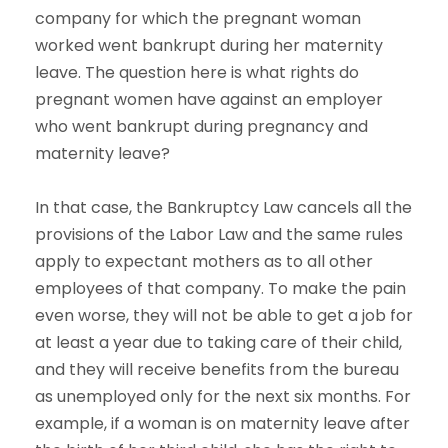
company for which the pregnant woman
worked went bankrupt during her maternity
leave. The question here is what rights do
pregnant women have against an employer
who went bankrupt during pregnancy and
maternity leave?
In that case, the Bankruptcy Law cancels all the
provisions of the Labor Law and the same rules
apply to expectant mothers as to all other
employees of that company. To make the pain
even worse, they will not be able to get a job for
at least a year due to taking care of their child,
and they will receive benefits from the bureau
as unemployed only for the next six months. For
example, if a woman is on maternity leave after