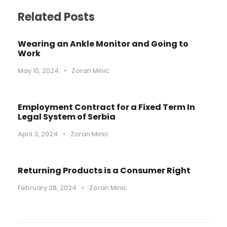
Related Posts
Wearing an Ankle Monitor and Going to
Work
May 10, 2024
•
Zoran Minic
Employment Contract for a Fixed Term In
Legal System of Serbia
April 3, 2024
•
Zoran Minic
Returning Products is a Consumer Right
February 28, 2024
•
Zoran Minic