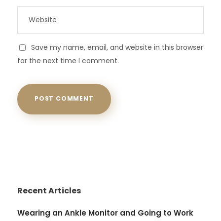
Save my name, email, and website in this browser
for the next time I comment.
Recent Articles
Wearing an Ankle Monitor and Going to Work