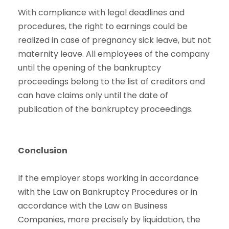
With compliance with legal deadlines and
procedures, the right to earnings could be
realized in case of pregnancy sick leave, but not
maternity leave. All employees of the company
until the opening of the bankruptcy
proceedings belong to the list of creditors and
can have claims only until the date of
publication of the bankruptcy proceedings.
Conclusion
If the employer stops working in accordance
with the Law on Bankruptcy Procedures or in
accordance with the Law on Business
Companies, more precisely by liquidation, the