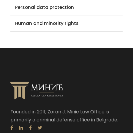
Personal data protection
Human and minority rights
Founded in 2011, Zoran J. Minic Law Office is
primarily a criminal defense office in Belgrade.