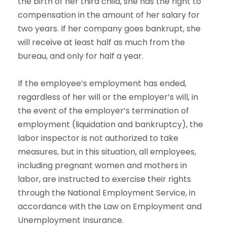
the birth of her third child, she has the right to
compensation in the amount of her salary for
two years. If her company goes bankrupt, she
will receive at least half as much from the
bureau, and only for half a year.
If the employee’s employment has ended,
regardless of her will or the employer’s will, in
the event of the employer’s termination of
employment (liquidation and bankruptcy), the
labor inspector is not authorized to take
measures, but in this situation, all employees,
including pregnant women and mothers in
labor, are instructed to exercise their rights
through the National Employment Service, in
accordance with the Law on Employment and
Unemployment Insurance.