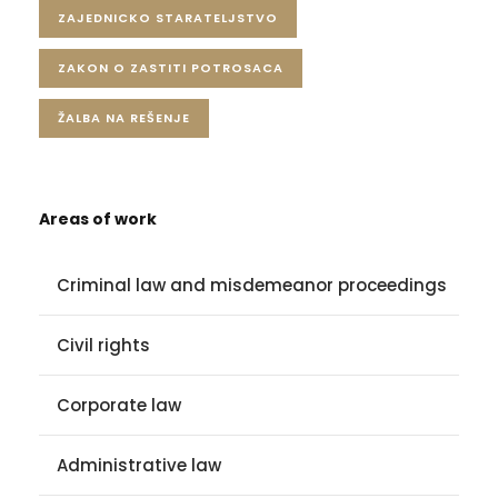
ZAJEDNICKO STARATELJSTVO
ZAKON O ZASTITI POTROSACA
ŽALBA NA REŠENJE
Areas of work
Criminal law and misdemeanor proceedings
Civil rights
Corporate law
Administrative law