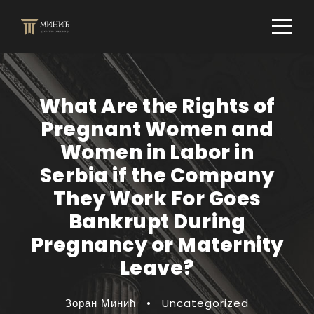
What Are the Rights of
Pregnant Women and
Women in Labor in
Serbia if the Company
They Work For Goes
Bankrupt During
Pregnancy or Maternity
Leave?
Зоран Минић
•
Uncategorized