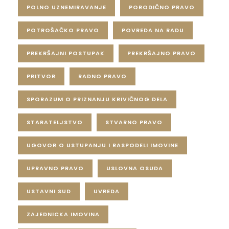
POLNO UZNEMIRAVANJE
PORODIČNO PRAVO
POTROŠAČKO PRAVO
POVREDA NA RADU
PREKRŠAJNI POSTUPAK
PREKRŠAJNO PRAVO
PRITVOR
RADNO PRAVO
SPORAZUM O PRIZNANJU KRIVIČNOG DELA
STARATELJSTVO
STVARNO PRAVO
UGOVOR O USTUPANJU I RASPODELI IMOVINE
UPRAVNO PRAVO
USLOVNA OSUDA
USTAVNI SUD
UVREDA
ZAJEDNICKA IMOVINA