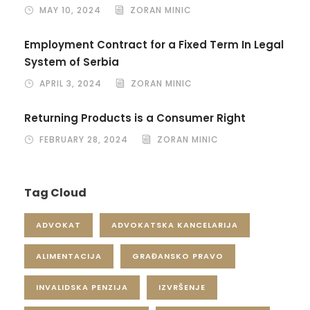
MAY 10, 2024
ZORAN MINIC
Employment Contract for a Fixed Term In Legal
System of Serbia
APRIL 3, 2024
ZORAN MINIC
Returning Products is a Consumer Right
FEBRUARY 28, 2024
ZORAN MINIC
Tag Cloud
ADVOKAT
ADVOKATSKA KANCELARIJA
ALIMENTACIJA
GRAĐANSKO PRAVO
INVALIDSKA PENZIJA
IZVRŠENJE