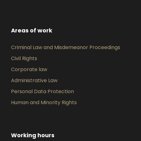
Areas of work
Criminal Law and Misdemeanor Proceedings
Civil Rights
Corporate law
Administrative Law
Personal Data Protection
Human and Minority Rights
Working hours